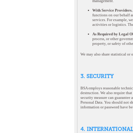
management.
With Service Providers
functions on our behalf a
services. For example, we
activities or logistics. T
As Required by Legal Ob
process, or other governme
property, or safety of oth
We may also share statistical or 
3. SECURITY
BSA employs reasonable technical
destruction. We also require that
security measure can guarantee a
Personal Data. You should not sh
information or password have be
4. INTERNATIONA