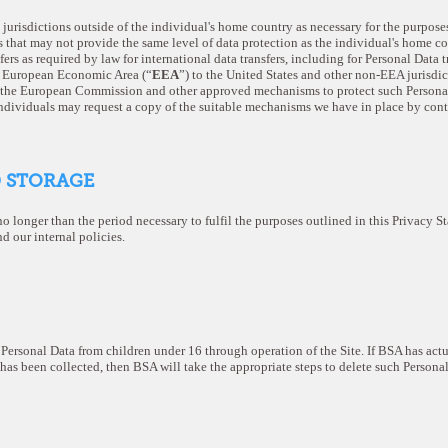
jurisdictions outside of the individual's home country as necessary for the purposes
s that may not provide the same level of data protection as the individual's home c
fers as required by law for international data transfers, including for Personal Data t
he European Economic Area (“
EEA
”) to the United States and other non-EEA jurisdi
 the European Commission and other approved mechanisms to protect such Personal
individuals may request a copy of the suitable mechanisms we have in place by cont
D STORAGE
no longer than the period necessary to fulfil the purposes outlined in this Privacy 
d our internal policies.
ersonal Data from children under 16 through operation of the Site. If BSA has act
has been collected, then BSA will take the appropriate steps to delete such Personal