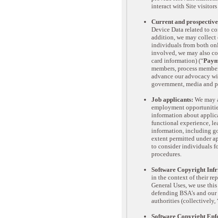
interact with Site visitors
Current and prospective
Device Data related to c
addition, we may collect 
individuals from both onl
involved, we may also col
card information) (“
Paym
members, process membersh
advance our advocacy with
government, media and po
Job applicants:
We may al
employment opportunities
information about applica
functional experience, l
information, including g
extent permitted under ap
to consider individuals 
procedures.
Software Copyright Infr
in the context of their r
General Uses, we use this
defending BSA's and our 
authorities (collectively, 
Software Copyright Enf