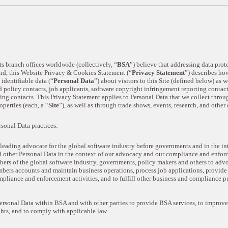
s branch offices worldwide (collectively, “
BSA
”) believe that addressing data prot
 end, this Website Privacy & Cookies Statement (“
Privacy Statement
”) describes how
identifiable data (“
Personal Data
”) about visitors to this Site (defined below) as 
olicy contacts, job applicants, software copyright infringement reporting contact
ng contacts. This Privacy Statement applies to Personal Data that we collect throu
operties (each, a “
Site
”), as well as through trade shows, events, research, and other 
rsonal Data practices:
leading advocate for the global software industry before governments and in the in
d other Personal Data in the context of our advocacy and our compliance and enforc
rs of the global software industry, governments, policy makers and others to advoc
bers accounts and maintain business operations, process job applications, provide
ompliance and enforcement activities, and to fulfill other business and compliance p
sonal Data within BSA and with other parties to provide BSA services, to improve 
hts, and to comply with applicable law.