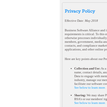
Privacy Policy
Effective Date:
May 2018
Business Software Alliance and it
requirements is critical. To this
otherwise processes individually 
members, government, media and p
contacts, and compliance marketi
applications, and other online pr
Here are key points about our Pe
Collection and Use:
As a 
name, contact details, an
Data to engage with membe
industry, manage our mem
facilitate our software c
See below to learn more.
Sharing:
We may share Per
BSA's or our members' rig
See below to learn more.