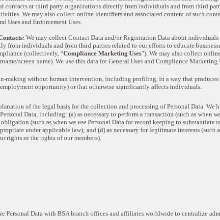
 contacts at third party organizations directly from individuals and from third part
ivities. We may also collect online identifiers and associated content of such conta
eral Uses and Enforcement Uses.
ontacts:
We may collect Contact Data and/or Registration Data about individuals a
tly from individuals and from third parties related to our efforts to educate busines
pliance (collectively, “
Compliance Marketing Uses
”). We may also collect online
username/screen name). We use this data for General Uses and Compliance Marketing 
-making without human intervention, including profiling, in a way that produces 
n employment opportunity) or that otherwise significantly affects individuals.
lanation of the legal basis for the collection and processing of Personal Data. We h
ersonal Data, including: (a) as necessary to perform a transaction (such as when we
obligation (such as when we use Personal Data for record keeping to substantiate tax
opriate under applicable law); and (d) as necessary for legitimate interests (such 
ur rights or the rights of our members).
e Personal Data with BSA branch offices and affiliates worldwide to centralize adm