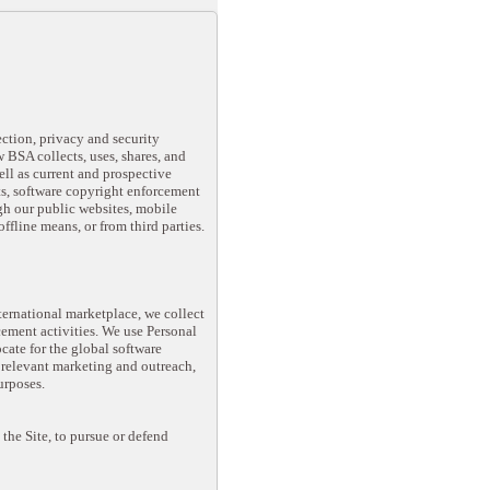
ection, privacy and security
 BSA collects, uses, shares, and
well as current and prospective
s, software copyright enforcement
gh our public websites, mobile
offline means, or from third parties.
ternational marketplace, we collect
ement activities. We use Personal
ate for the global software
 relevant marketing and outreach,
urposes.
the Site, to pursue or defend