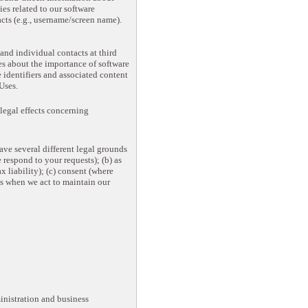
ies related to our software
cts (e.g., username/screen name).
nd individual contacts at third
ses about the importance of software
 identifiers and associated content
Uses.
legal effects concerning
ave several different legal grounds
 respond to your requests); (b) as
 liability); (c) consent (where
as when we act to maintain our
inistration and business