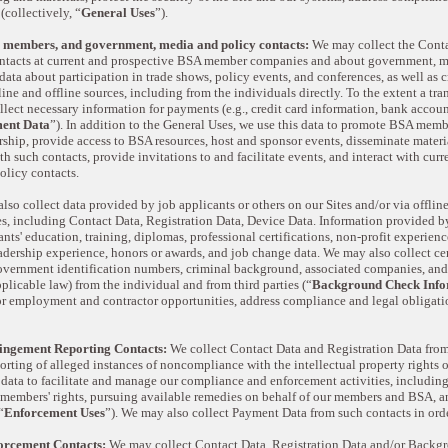
 (collectively, “
General Uses
”).
 members, and government, media and policy contacts:
We may collect the Conta
ontacts at current and prospective BSA member companies and about government, me
data about participation in trade shows, policy events, and conferences, as well as c
ine and offline sources, including from the individuals directly. To the extent a tr
lect necessary information for payments (e.g., credit card information, bank accoun
ent Data
”). In addition to the General Uses, we use this data to promote BSA memb
ip, provide access to BSA resources, host and sponsor events, disseminate materia
 such contacts, provide invitations to and facilitate events, and interact with cur
licy contacts.
so collect data provided by job applicants or others on our Sites and/or via offli
, including Contact Data, Registration Data, Device Data. Information provided b
nts' education, training, diplomas, professional certifications, non-profit experi
eadership experience, honors or awards, and job change data. We may also collect c
overnment identification numbers, criminal background, associated companies, and o
plicable law) from the individual and from third parties (“
Background Check Info
for employment and contractor opportunities, address compliance and legal obliga
ingement Reporting Contacts:
We collect Contact Data and Registration Data from
eporting of alleged instances of noncompliance with the intellectual property rights 
 data to facilitate and manage our compliance and enforcement activities, includi
members' rights, pursuing available remedies on behalf of our members and BSA, a
“
Enforcement Uses
”). We may also collect Payment Data from such contacts in or
orcement Contacts:
We may collect Contact Data, Registration Data and/or Backg