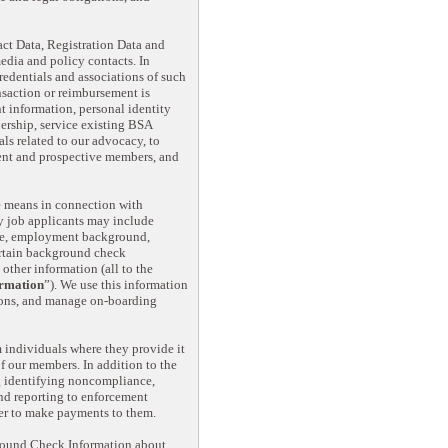
ct Data, Registration Data and
dia and policy contacts. In
redentials and associations of such
ansaction or reimbursement is
t information, personal identity
ership, service existing BSA
ls related to our advocacy, to
rent and prospective members, and
ne means in connection with
y job applicants may include
ence, employment background,
ertain background check
ther information (all to the
rmation
”). We use this information
tions, and manage on-boarding
 individuals where they provide it
of our members. In addition to the
ng identifying noncompliance,
nd reporting to enforcement
der to make payments to them.
round Check Information about