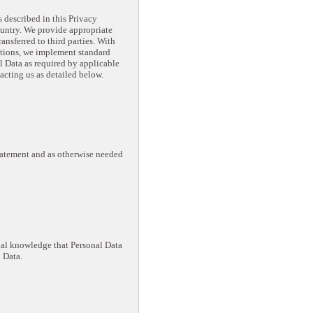
 described in this Privacy
ountry. We provide appropriate
ransferred to third parties. With
ctions, we implement standard
 Data as required by applicable
acting us as detailed below.
Statement and as otherwise needed
ual knowledge that Personal Data
 Data.