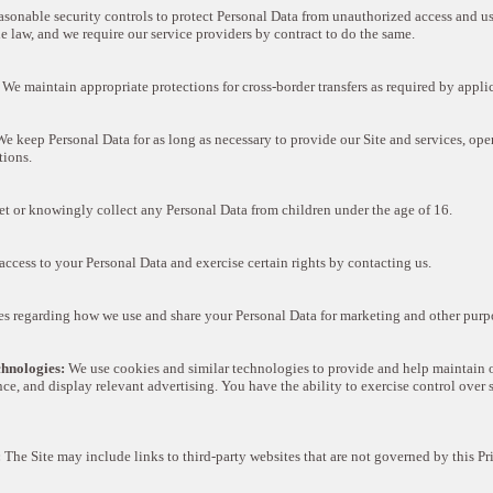
sonable security controls to protect Personal Data from unauthorized access and use
e law, and we require our service providers by contract to do the same.
We maintain appropriate protections for cross-border transfers as required by appli
e keep Personal Data for as long as necessary to provide our Site and services, ope
tions.
t or knowingly collect any Personal Data from children under the age of 16.
ccess to your Personal Data and exercise certain rights by contacting us.
s regarding how we use and share your Personal Data for marketing and other purp
hnologies:
We use cookies and similar technologies to provide and help maintain o
ce, and display relevant advertising. You have the ability to exercise control over 
:
The Site may include links to third-party websites that are not governed by this P