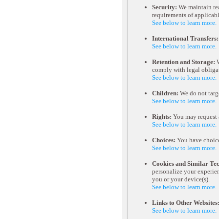
Security:
We maintain rea
requirements of applicabl
See below to learn more.
International Transfers:
See below to learn more.
Retention and Storage:
W
comply with legal obliga
See below to learn more.
Children:
We do not targe
See below to learn more.
Rights:
You may request a
See below to learn more.
Choices:
You have choice
See below to learn more.
Cookies and Similar Tec
personalize your experien
you or your device(s).
See below to learn more.
Links to Other Websites
See below to learn more.