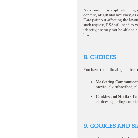
As permitted by applicable law, y
content, origin and accuracy, as w
Data (without affecting the lawf
such request, BSA will need to ve
identity, we may not be able to h
law.
8. CHOICES
You have the following choices r
Marketing Communicati
previously subscribed, pl
Cookies and Similar Te
choices regarding cookie
9. COOKIES AND S