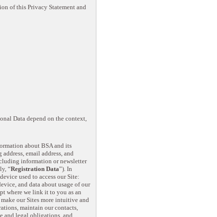
ion of this Privacy Statement and
rsonal Data depend on the context,
nformation about BSA and its
g address, email address, and
including information or newsletter
ly, “
Registration Data
”). In
device used to access our Site:
device, and data about usage of our
t where we link it to you as an
, make our Sites more intuitive and
ations, maintain our contacts,
e and legal obligations, and