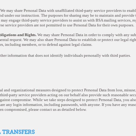
.
We may share Personal Data with unaffiliated third-party service providers to enabl
nd under our instruction. The purposes for sharing may be to maintain and provide t
 may engage third-party service providers to assist us with BSA mailing services, 
hese service providers are not permitted to use Personal Data for their own purposes.
ligations and Rights.
We may share Personal Data in order to comply with any subp
ntal request. We may also share Personal Data to establish or protect our legal rights,
ers, including members, or to defend against legal claims.
other information that does not identify individuals personally with third parties.
 and organizational measures designed to protect Personal Data from loss, misuse, 
 third-party service providers acting on our behalf also provide such reasonable se
gainst compromise. While we take steps designed to protect Personal Data, you also
are any login information, including passwords, with anyone. If you have any reaso
en compromised, please contact us as detailed below.
L TRANSFERS