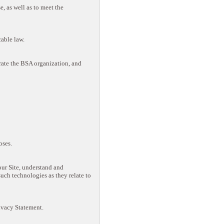
, as well as to meet the
cable law.
rate the BSA organization, and
oses.
ur Site, understand and
such technologies as they relate to
rivacy Statement.