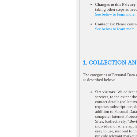
Changes to this Privacy
taking other steps as nee
See below to learn more.
Contact Us:
Please contac
See below to learn more.
1. COLLECTION AN
The categories of Personal Data 
as described below:
Site visitors:
We collect 
services, to the extent th
contact details (collective
requests, subscriptions, 
addition to Personal Data
computer Internet Protoco
Sites, (collectively, “
Devi
individual or where applic
easy to use, respond to i
provide relevant marketin