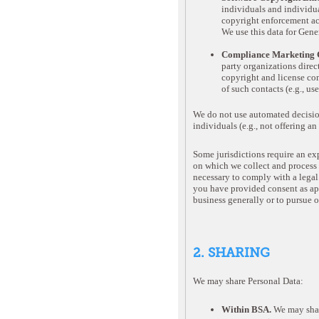
individuals and individual
copyright enforcement act
We use this data for Gen
Compliance Marketing C
party organizations direc
copyright and license com
of such contacts (e.g., 
We do not use automated decision
individuals (e.g., not offering a
Some jurisdictions require an exp
on which we collect and process P
necessary to comply with a legal 
you have provided consent as appr
business generally or to pursue o
2. SHARING
We may share Personal Data:
Within BSA.
We may shar