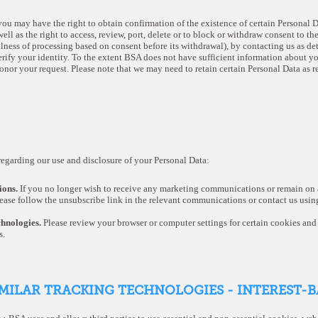
ou may have the right to obtain confirmation of the existence of certain Personal Dat
ell as the right to access, review, port, delete or to block or withdraw consent to th
ulness of processing based on consent before its withdrawal), by contacting us as de
rify your identity. To the extent BSA does not have sufficient information about yo
onor your request. Please note that we may need to retain certain Personal Data as 
egarding our use and disclosure of your Personal Data:
ons.
If you no longer wish to receive any marketing communications or remain on a
ease follow the unsubscribe link in the relevant communications or contact us using
chnologies.
Please review your browser or computer settings for certain cookies and 
s.
IMILAR TRACKING TECHNOLOGIES - INTEREST-