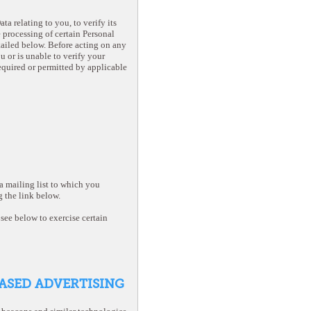
a relating to you, to verify its
e processing of certain Personal
tailed below. Before acting on any
u or is unable to verify your
required or permitted by applicable
 mailing list to which you
 the link below.
see below to exercise certain
BASED ADVERTISING