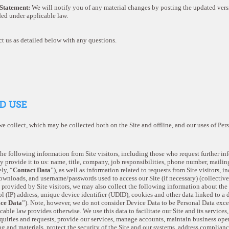
 Statement:
We will notify you of any material changes by posting the updated vers
ded under applicable law.
t us as detailed below with any questions.
D USE
we collect, which may be collected both on the Site and offline, and our uses of Pe
the following information from Site visitors, including those who request further i
ey provide it to us: name, title, company, job responsibilities, phone number, mailin
ly, “
Contact Data
”), as well as information related to requests from Site visitors, 
downloads, and username/passwords used to access our Site (if necessary) (collective
 provided by Site visitors, we may also collect the following information about the 
l (IP) address, unique device identifier (UDID), cookies and other data linked to a 
ce Data
”). Note, however, we do not consider Device Data to be Personal Data excep
able law provides otherwise. We use this data to facilitate our Site and its services
nquiries and requests, provide our services, manage accounts, maintain business oper
g and materials, protect the security of the Site and our systems, address complianc