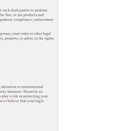
e such third parties to perform
he Site, or our products and
regulatory compliance, enforcement
oena, court order or other legal
 property, or safety, or the rights,
alteration or unintentional
curity measures. However, no
 play a role in protecting your
n to believe that your login