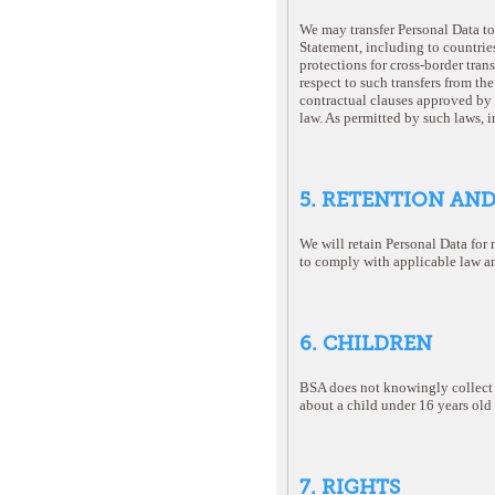
We may transfer Personal Data to 
Statement, including to countrie
protections for cross-border trans
respect to such transfers from t
contractual clauses approved by
law. As permitted by such laws, 
5. RETENTION AN
We will retain Personal Data for 
to comply with applicable law an
6. CHILDREN
BSA does not knowingly collect P
about a child under 16 years old 
7. RIGHTS