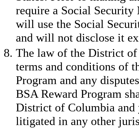
require a Social Securit
will use the Social Secur
and will not disclose it e
The law of the District o
terms and conditions of
Program and any disputes 
BSA Reward Program shall 
District of Columbia and 
litigated in any other jur