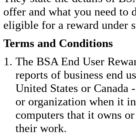
offer and what you need to 
eligible for a reward under 
Terms and Conditions
The BSA End User Reward
reports of business end us
United States or Canada 
or organization when it i
computers that it owns or 
their work.