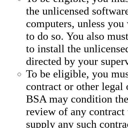
the unlicensed software
computers, unless you 
to do so. You also mus
to install the unlicens
directed by your superv
To be eligible, you mus
contract or other legal
BSA may condition the
review of any contract 
supply any such contra