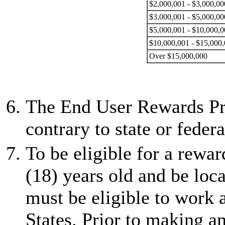
$2,000,001 - $3,000,00
$3,000,001 - $5,000,00
$5,000,001 - $10,000,0
$10,000,001 - $15,000
Over $15,000,000
The End User Rewards Pro
contrary to state or federa
To be eligible for a rewar
(18) years old and be loca
must be eligible to work 
States. Prior to making 