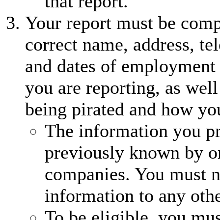
that report.
Your report must be comp
correct name, address, te
and dates of employment (
you are reporting, as well
being pirated and how yo
The information you p
previously known by o
companies. You must no
information to any othe
To be eligible, you mus