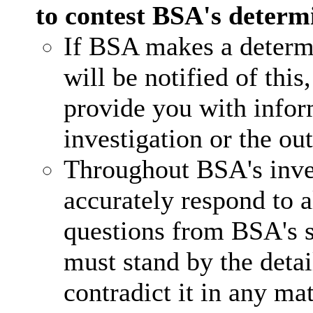
to contest BSA's determ
If BSA makes a determi
will be notified of this
provide you with infor
investigation or the ou
Throughout BSA's inve
accurately respond to a
questions from BSA's st
must stand by the detai
contradict it in any mat