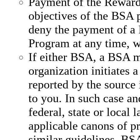
Payment of the Reward 
objectives of the BSA 
deny the payment of a
Program at any time, wi
If either BSA, a BSA 
organization initiates a
reported by the source 
to you. In such case an
federal, state or local 
applicable canons of pr
similar guidelines, BS