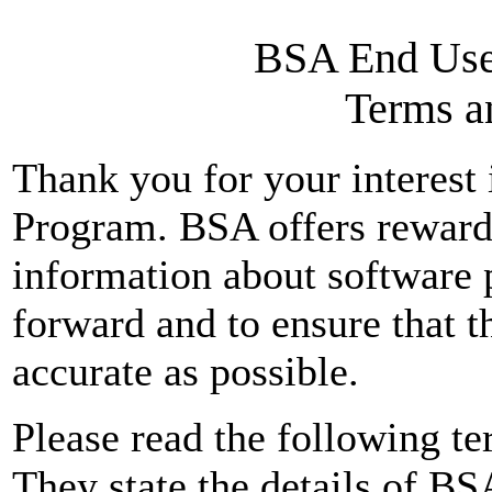
BSA End Use
Terms a
Thank you for your interes
Program. BSA offers reward
information about software 
forward and to ensure that t
accurate as possible.
Please read the following te
They state the details of 