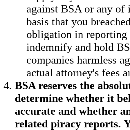
against BSA or any of
basis that you breached
obligation in reporting
indemnify and hold BS
companies harmless aga
actual attorney's fees a
BSA reserves the absolute
determine whether it bel
accurate and whether a
related piracy reports. 