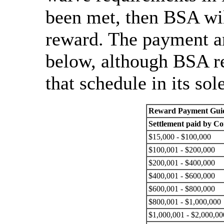
been met, then BSA wil
reward. The payment am
below, although BSA re
that schedule in its sol
Reward Payment Guid
Settlement paid by 
$15,000 - $100,000
$100,001 - $200,000
$200,001 - $400,000
$400,001 - $600,000
$600,001 - $800,000
$800,001 - $1,000,000
$1,000,001 - $2,000,00