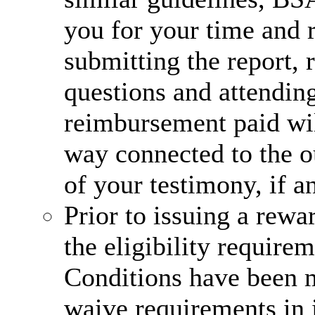
you for your time and 
submitting the report,
questions and attending
reimbursement paid wi
way connected to the o
of your testimony, if a
Prior to issuing a rew
the eligibility require
Conditions have been m
waive requirements in i