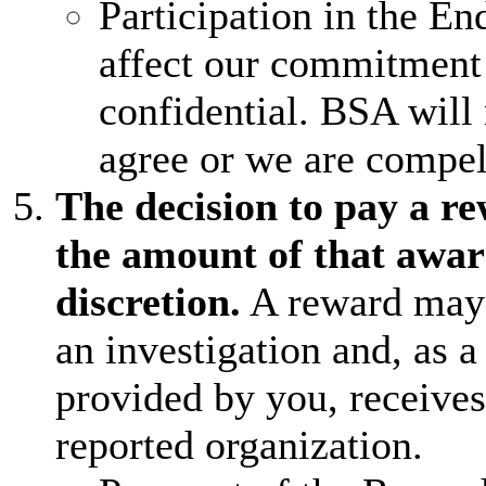
Participation in the E
affect our commitment 
confidential. BSA will
agree or we are compel
The decision to pay a r
the amount of that awar
discretion.
A reward may 
an investigation and, as a
provided by you, receive
reported organization.