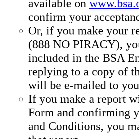
available on
www.bsa.
confirm your acceptanc
Or, if you make your re
(888 NO PIRACY), you
included in the BSA E
replying to a copy of t
will be e-mailed to you
If you make a report w
Form and confirming y
and Conditions, you ma