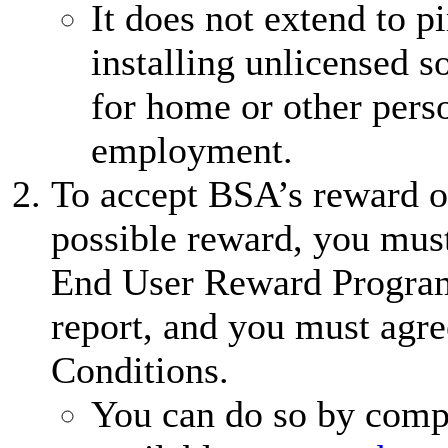
It does not extend to 
installing unlicensed 
for home or other perso
employment.
To accept BSA’s reward of
possible reward, you must
End User Reward Program
report, and you must agre
Conditions.
You can do so by comp