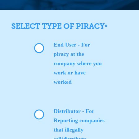
SELECT TYPE OF PIRACY
*
End User - For
piracy at the
company where you
work or have
worked
Distributor - For
Reporting companies
that illegally
sell/distribute