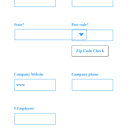
*
*
State
Post code
Zip Code Check
Company Website
Company phone
# Employees