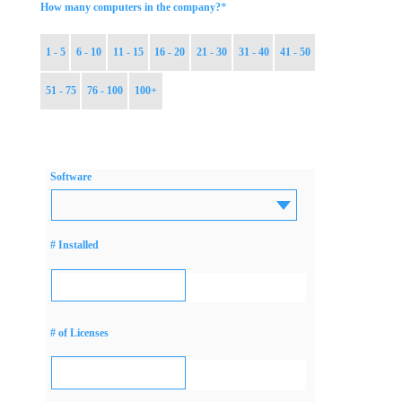
*
How many computers in the company?
1 - 5
6 - 10
11 - 15
16 - 20
21 - 30
31 - 40
41 - 50
51 - 75
76 - 100
100+
Software
# Installed
# of Licenses