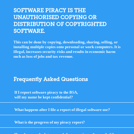
SOFTWARE PIRACY IS THE
UNAUTHORISED COPYING OR
DISTRIBUTION OF COPYRIGHTED
SOFTWARE.
This can be done by copying, downloading, sharing, selling, or
installing multiple copies onto personal or work computers. It is
illegal, increases security risks and results in economic harm
such as loss of jobs and tax revenue.
Frequently Asked Questions
If I report software piracy to the BSA,
will my name be kept confidential?
click
to
expand
What happens after I file a report of illegal software use?
click
contents
to
expand
What is the progress of my piracy report?
click
contents
to
expand