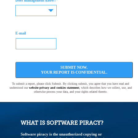
*
Does management know?
E-mail
SUBMIT NOW.
YOUR REPORT IS CONFIDENTIAL.
To submit a report, please click Submit. By clicking submit, you agree that you have read and
understood our
website privacy and cookies statement
, which describes how we collect, use, and
otherwise process your data, and your rights related thereto.
WHAT IS SOFTWARE PIRACY?
Software piracy is the unauthorized copying or