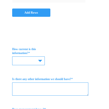
Add Rows
How current is this
*
information?
*
Is there any other information we should have?