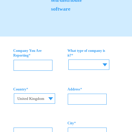
software
Company You Are
What type of company is
*
*
Reporting
it?
*
*
Country
Address
United Kingdom
*
City