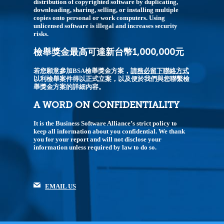
distribution of copyrighted software by duplicating,
downloading, sharing, selling, or installing multiple
copies onto personal or work computers. Using
unlicensed software is illegal and increases security
risks.
檢舉獎金最高可達新台幣1,000,000元
若您願意參加BSA檢舉獎金方案，
請務必留下聯絡方式
以利檢舉案件得以正式立案，以及便於我們與您聯繫檢
舉獎金方案的詳細內容。
A WORD ON CONFIDENTIALITY
It is the Business Software Alliance’s strict policy to
keep all information about you confidential. We thank
you for your report and will not disclose your
information unless required by law to do so.
EMAIL US