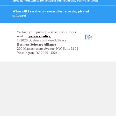
How do you calculate rewards for reporting software theft?
click
contents
to
expand
When will I receive my reward for reporting pirated
contents
software?
click
to
expand
contents
We take your privacy very seriously. Please
read our
privacy policy.
© 2026 Business Software Alliance
Business Software Alliance
200 Massachusetts Avenue, NW, Suite 310 |
Washington, DC 20001 USA