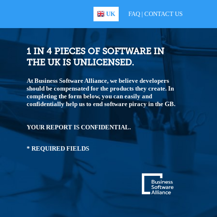
UK
FAQ
|
CONTACT US
1 IN 4 PIECES OF SOFTWARE IN
THE UK IS UNLICENSED.
At Business Software Alliance, we believe developers
should be compensated for the products they create. In
completing the form below, you can easily and
confidentially help us to end software piracy in the GB.
YOUR REPORT IS CONFIDENTIAL.
* REQUIRED FIELDS