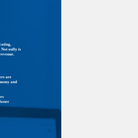
cating,
 Not onlly is
 revenue.
ers are
conomy and
ers
foster