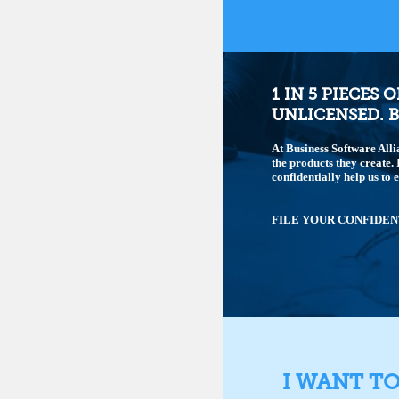
1 IN 5 PIECES 
UNLICENSED. B
At Business Software Alli
the products they create.
confidentially help us to 
FILE YOUR CONFIDEN
I WANT T