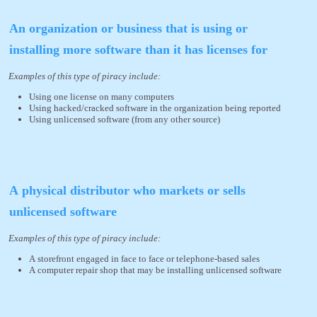
An organization or business that is using or
installing more software than it has licenses for
Examples of this type of piracy include:
Using one license on many computers
Using hacked/cracked software in the organization being reported
Using unlicensed software (from any other source)
A physical distributor who markets or sells
unlicensed software
Examples of this type of piracy include:
A storefront engaged in face to face or telephone-based sales
A computer repair shop that may be installing unlicensed software