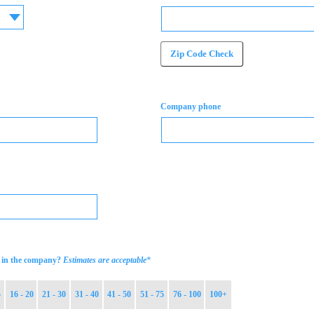
Zip Code Check
Company phone
*
in the company?
Estimates are acceptable
5
16 - 20
21 - 30
31 - 40
41 - 50
51 - 75
76 - 100
100+