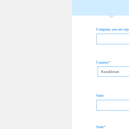
Company you are rep
*
Country
Kazakhstan
Suite
*
State