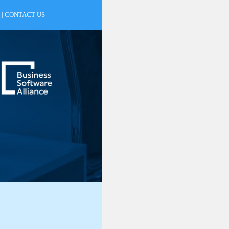
|
CONTACT US