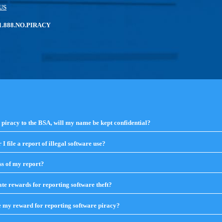
US
: 1.888.NO.PIRACY
e piracy to the BSA, will my name be kept confidential?
click
to
expand
I file a report of illegal software use?
click
contents
to
expand
ss of my report?
click
contents
to
expand
te rewards for reporting software theft?
click
contents
to
expand
e my reward for reporting software piracy?
click
contents
to
expand