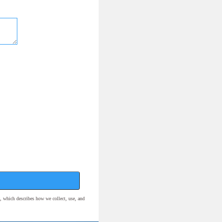
, which describes how we collect, use, and