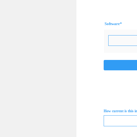
Software
*
How current is this 