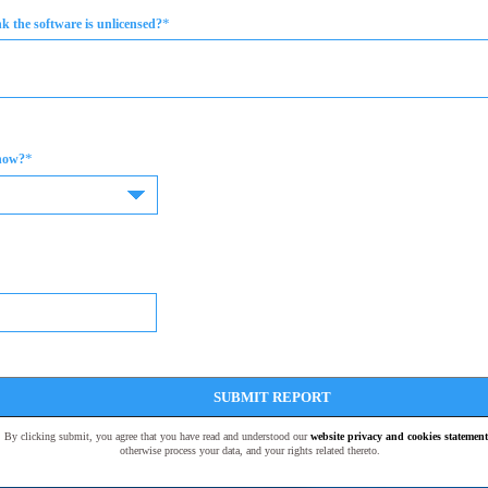
*
 the software is unlicensed?
*
now?
SUBMIT REPORT
t. By clicking submit, you agree that you have read and understood our
website privacy and cookies statement
otherwise process your data, and your rights related thereto.