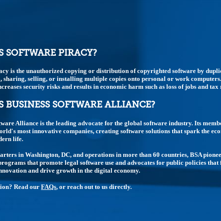
S SOFTWARE PIRACY?
acy is the unauthorized copying or distribution of copyrighted software by dupli
 sharing, selling, or installing multiple copies onto personal or work computers.
t increases security risks and results in economic harm such as loss of jobs and tax
S BUSINESS SOFTWARE ALLIANCE?
tware Alliance is the leading advocate for the global software industry. Its memb
rld's most innovative companies, creating software solutions that spark the e
rn life.
rters in Washington, DC, and operations in more than 60 countries, BSA pione
rograms that promote legal software use and advocates for public policies that 
nnovation and drive growth in the digital economy.
tion? Read our
FAQs
, or reach out to us directly.