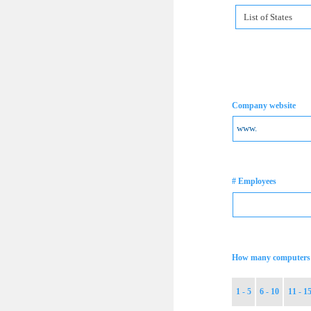
List of States
Company website
# Employees
How many computers 
1 - 5
6 - 10
11 - 1