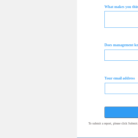
What makes you think
Does management k
Your email address
To submit a report, please click Submi