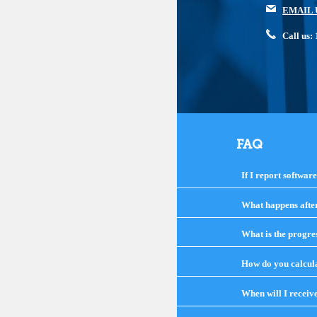
EMAIL 
Call us
FAQ
If I report softwar
What happens after 
What is the progre
How do you calcula
When will I receiv