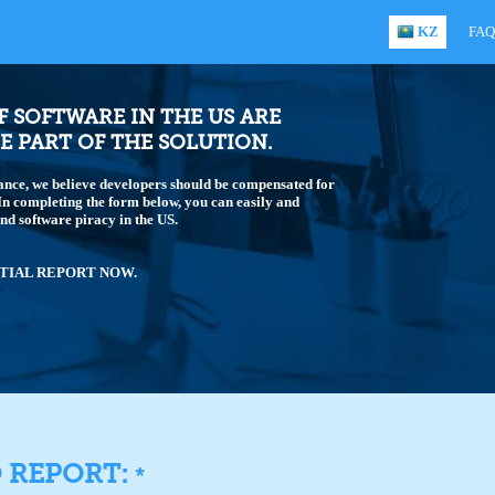
KZ
FAQ
OF SOFTWARE IN THE US ARE
E PART OF THE SOLUTION.
ance, we believe developers should be compensated for
 In completing the form below, you can easily and
end software piracy in the US.
TIAL REPORT NOW.
O REPORT:
*