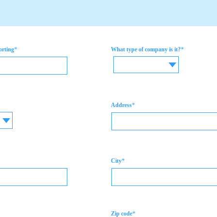
*
*
orting
What type of company is it?
*
Address
*
City
*
Zip code