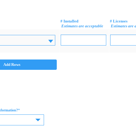
# Installed
# Licenses
Estimates are acceptable
Estimates are 
Add Rows
*
information?