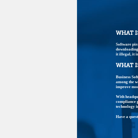
WHAT I
Software pir
downloading,
it illegal, i
WHAT I
Business Sof
among the wo
improve mode
With headqua
compliance p
technology i
Have a ques