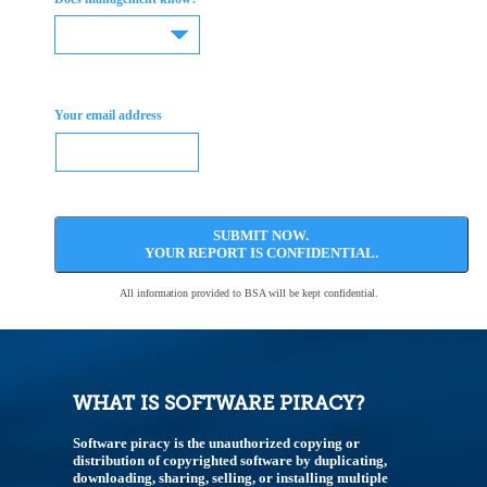
Your email address
SUBMIT NOW.
YOUR REPORT IS CONFIDENTIAL.
All information provided to BSA will be kept confidential.
WHAT IS SOFTWARE PIRACY?
Software piracy is the unauthorized copying or
distribution of copyrighted software by duplicating,
downloading, sharing, selling, or installing multiple