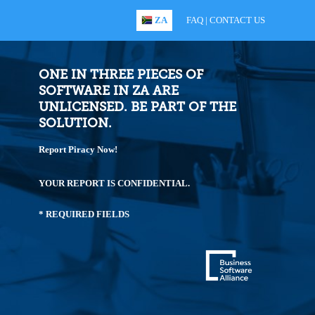
ZA
FAQ
|
CONTACT US
ONE IN THREE PIECES OF
SOFTWARE IN ZA ARE
UNLICENSED. BE PART OF THE
SOLUTION.
Report Piracy Now!
YOUR REPORT IS CONFIDENTIAL.
* REQUIRED FIELDS