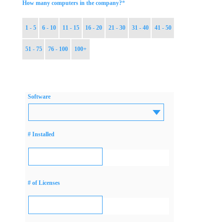
*
How many computers in the company?
1 - 5
6 - 10
11 - 15
16 - 20
21 - 30
31 - 40
41 - 50
51 - 75
76 - 100
100+
Software
# Installed
# of Licenses