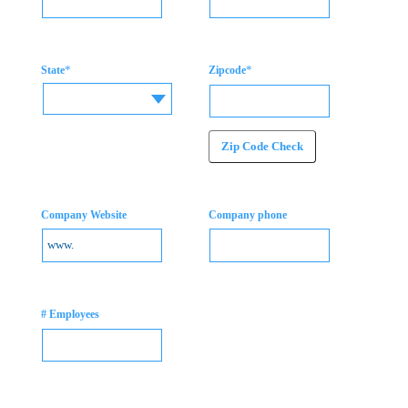
*
*
State
Zipcode
Zip Code Check
Company Website
Company phone
# Employees