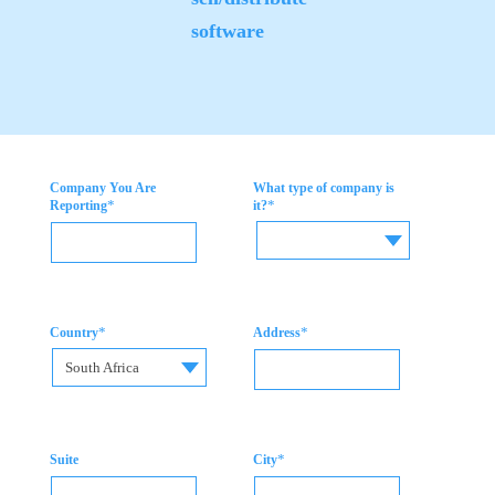
software
Company You Are
What type of company is
*
*
Reporting
it?
*
*
Country
Address
South Africa
*
Suite
City