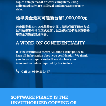
copies onto personal or work computers. Using
unlicensed software is illegal and increases security
risks.
檢舉獎金最高可達新台幣1,000,000元
若您願意參加BSA檢舉獎金方案，
請務必留下聯絡方式
以利檢舉案件得以正式立案，以及便於我們與您聯繫檢
舉獎金方案的詳細內容。
A WORD ON CONFIDENTIALITY
It is the Business Software Alliance’s strict policy to
keep all information about you confidential. We thank
you for your report and will not disclose your
information unless required by law to do so.
Call us: 0800.110.447
SOFTWARE PIRACY IS THE
UNAUTHORIZED COPYING OR