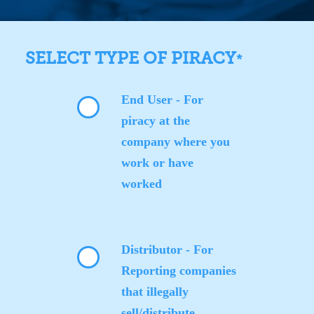
SELECT TYPE OF PIRACY
*
End User - For
piracy at the
company where you
work or have
worked
Distributor - For
Reporting companies
that illegally
sell/distribute