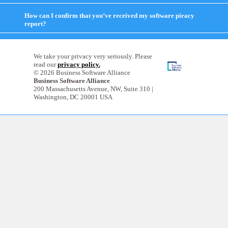
to
expand
How can I confirm that you’ve received my software piracy
contents
report?
click
to
expand
contents
We take your privacy very seriously. Please
read our
privacy policy.
© 2026 Business Software Alliance
Business Software Alliance
200 Massachusetts Avenue, NW, Suite 310 |
Washington, DC 20001 USA