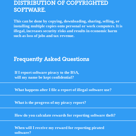
DISTRIBUTION OF COPYRIGHTED
SOFTWARE.
This can be done by copying, downloading, sharing, selling, or
installing multiple copies onto personal or work computers. It is
illegal, increases security risks and results in economic harm
such as loss of jobs and tax revenue.
Frequently Asked Questions
If I report software piracy to the BSA,
will my name be kept confidential?
click
to
expand
What happens after I file a report of illegal software use?
click
contents
to
expand
What is the progress of my piracy report?
click
contents
to
expand
How do you calculate rewards for reporting software theft?
click
contents
to
expand
When will I receive my reward for reporting pirated
contents
software?
click