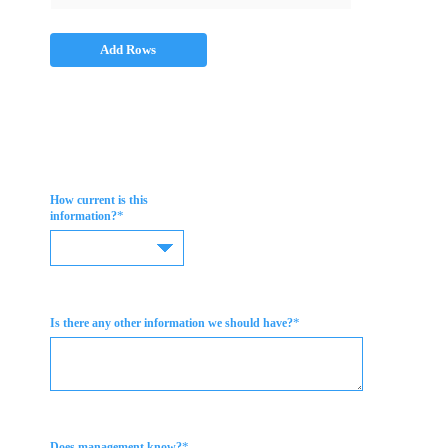
Add Rows
How current is this
*
information?
*
Is there any other information we should have?
*
Does management know?