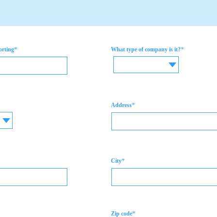
*
*
orting
What type of company is it?
*
Address
*
City
*
Zip code