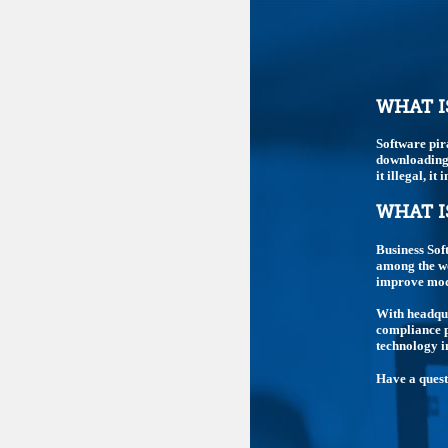
WHAT I
Software pir
downloading,
it illegal, i
WHAT I
Business Sof
among the wo
improve mode
With headqua
compliance p
technology i
Have a ques