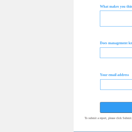
What makes you think
Does management k
Your email address
To submit a report, please click Submi