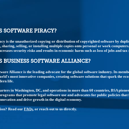
S SOFTWARE PIRACY?
acy is the unauthorized copying or distribution of copyrighted software by dupli
 sharing, selling, or installing multiple copies onto personal or work computers.
t increases security risks and results in economic harm such as loss of jobs and tax
S BUSINESS SOFTWARE ALLIANCE?
tware Alliance is the leading advocate for the global software industry. Its memb
rld's most innovative companies, creating software solutions that spark the e
rn life.
rters in Washington, DC, and operations in more than 60 countries, BSA pione
rograms that promote legal software use and advocates for public policies that 
nnovation and drive growth in the digital economy.
tion? Read our
FAQs
, or reach out to us directly.