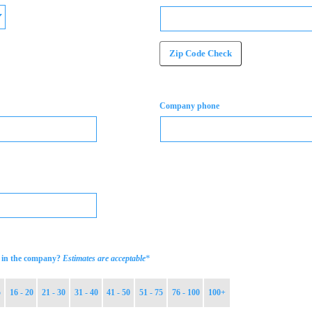
Zip Code Check
Company phone
*
in the company?
Estimates are acceptable
5
16 - 20
21 - 30
31 - 40
41 - 50
51 - 75
76 - 100
100+