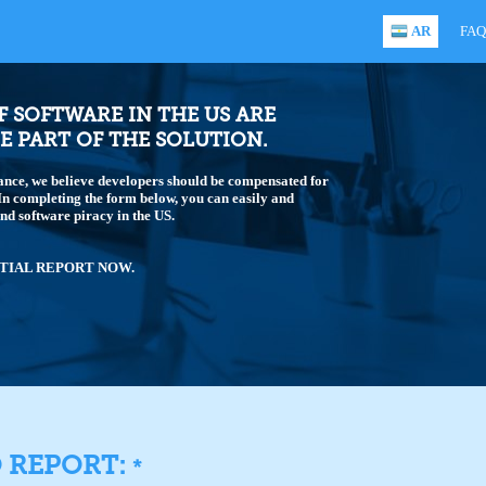
AR
FAQ
OF SOFTWARE IN THE US ARE
E PART OF THE SOLUTION.
ance, we believe developers should be compensated for
 In completing the form below, you can easily and
end software piracy in the US.
TIAL REPORT NOW.
O REPORT:
*