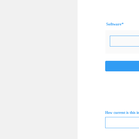
Software
*
How current is this 