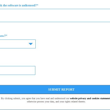
*
 the software is unlicensed?
*
now?
SUBMIT REPORT
t. By clicking submit, you agree that you have read and understood our
website privacy and cookies statement
otherwise process your data, and your rights related thereto.