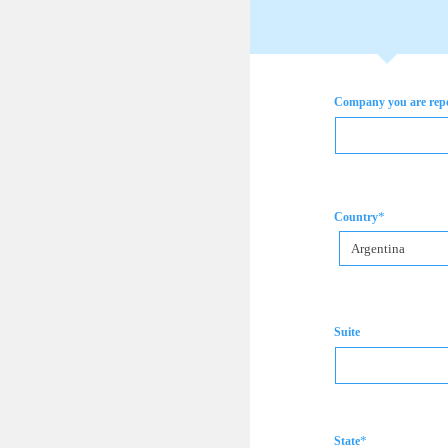
Company you are rep
*
Country
Argentina
Suite
*
State