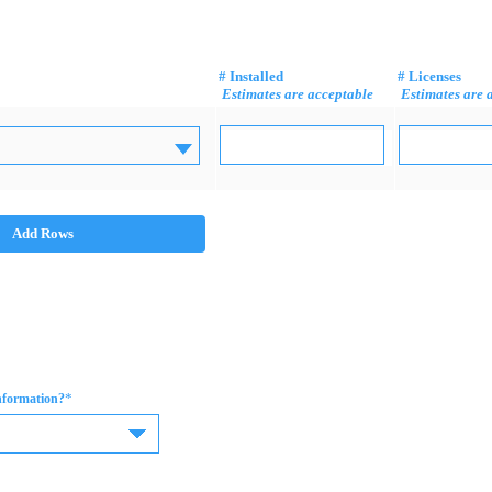
# Installed
# Licenses
Estimates are acceptable
Estimates are 
Add Rows
*
information?