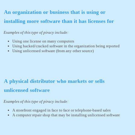
An organization or business that is using or
installing more software than it has licenses for
Examples of this type of piracy include:
Using one license on many computers
Using hacked/cracked software in the organization being reported
Using unlicensed software (from any other source)
A physical distributor who markets or sells
unlicensed software
Examples of this type of piracy include:
A storefront engaged in face to face or telephone-based sales
A computer repair shop that may be installing unlicensed software