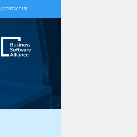
|
CONTACT US