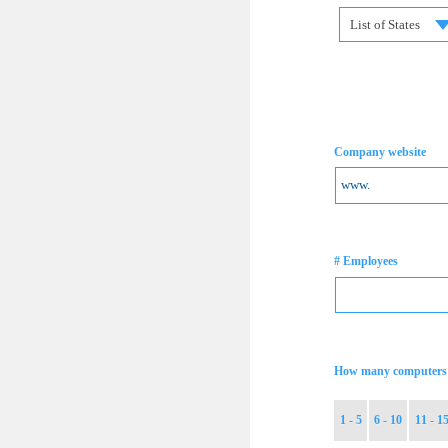
List of States
Company website
# Employees
How many computers 
1 - 5
6 - 10
11 - 1