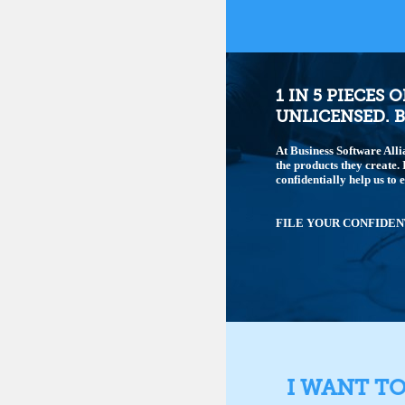
1 IN 5 PIECES 
UNLICENSED. B
At Business Software Alli
the products they create.
confidentially help us to 
FILE YOUR CONFIDEN
I WANT T