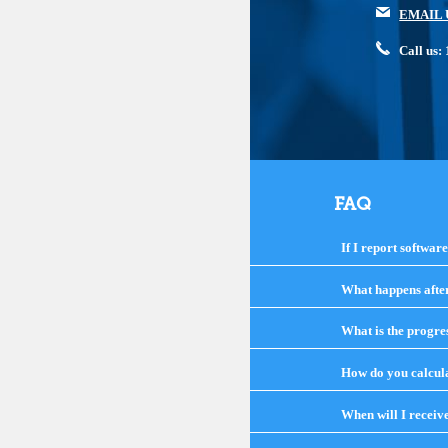
EMAIL 
Call us
FAQ
If I report softwar
What happens after 
What is the progre
How do you calcula
When will I receiv