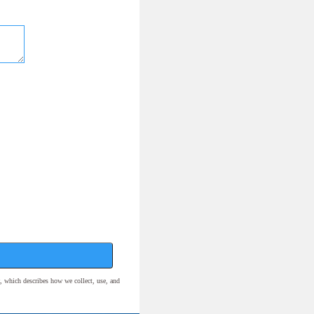
, which describes how we collect, use, and