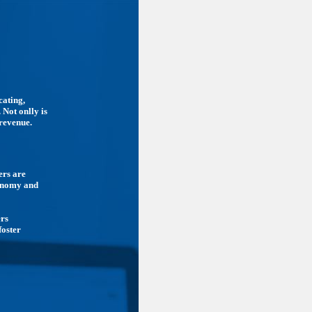
cating,
 Not onlly is
 revenue.
ers are
conomy and
ers
foster