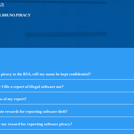
US
: 1.888.NO.PIRACY
e piracy to the BSA, will my name be kept confidential?
click
to
expand
I file a report of illegal software use?
click
contents
to
expand
ss of my report?
click
contents
to
expand
te rewards for reporting software theft?
click
contents
to
expand
e my reward for reporting software piracy?
click
contents
to
expand