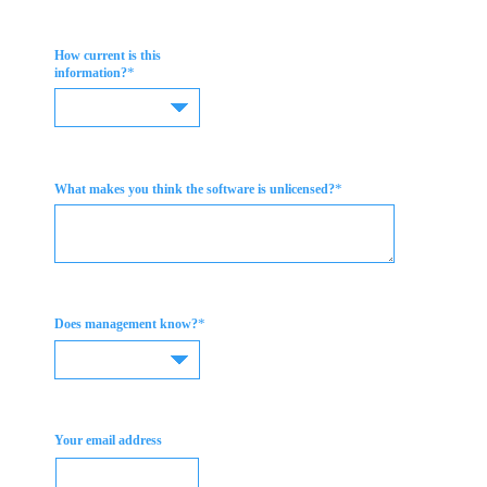
How current is this
*
information?
*
What makes you think the software is unlicensed?
*
Does management know?
Your email address