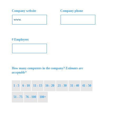
Company website
Company phone
# Employees
How many computers in the company?
Estimates are
*
acceptable
1 - 5
6 - 10
11 - 15
16 - 20
21 - 30
31 - 40
41 - 50
51 - 75
76 - 100
100+