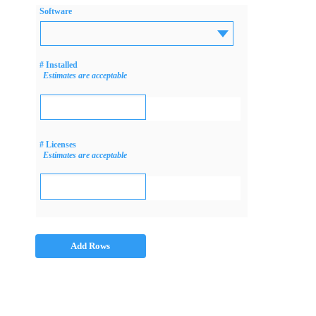
Software
# Installed
Estimates are acceptable
# Licenses
Estimates are acceptable
Add Rows