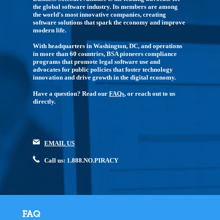
the global software industry. Its members are among
the world's most innovative companies, creating
software solutions that spark the economy and improve
modern life.
With headquarters in Washington, DC, and operations
in more than 60 countries, BSA pioneers compliance
programs that promote legal software use and
advocates for public policies that foster technology
innovation and drive growth in the digital economy.
Have a question? Read our
FAQs
, or reach out to us
directly.
EMAIL US
Call us: 1.888.NO.PIRACY
FAQ