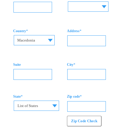
*
*
Country
Address
Macedonia
*
Suite
City
*
*
State
Zip code
List of States
Zip Code Check