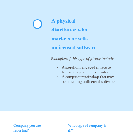
A physical
distributor who
markets or sells
unlicensed software
Examples of this type of piracy include:
A storefront engaged in face to
face or telephone-based sales
A computer repair shop that may
be installing unlicensed software
Company you are
What type of company is
*
*
reporting
it?