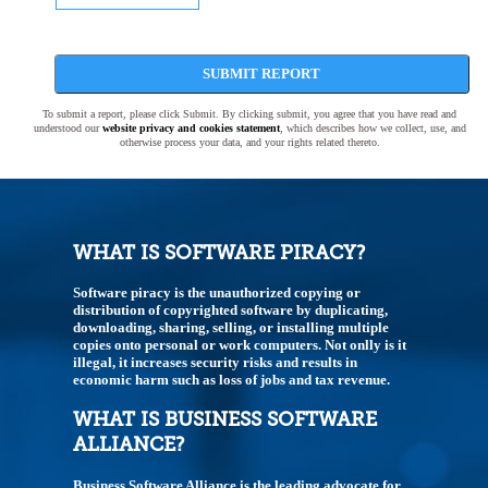
SUBMIT REPORT
To submit a report, please click Submit. By clicking submit, you agree that you have read and
understood our
website privacy and cookies statement
, which describes how we collect, use, and
otherwise process your data, and your rights related thereto.
WHAT IS SOFTWARE PIRACY?
Software piracy is the unauthorized copying or
distribution of copyrighted software by duplicating,
downloading, sharing, selling, or installing multiple
copies onto personal or work computers. Not onlly is it
illegal, it increases security risks and results in
economic harm such as loss of jobs and tax revenue.
WHAT IS BUSINESS SOFTWARE
ALLIANCE?
Business Software Alliance is the leading advocate for