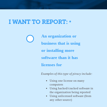
I WANT TO REPORT:
*
An organization or
business that is using
or installing more
software than it has
licenses for
Examples of this type of piracy include:
Using one license on many
computers
Using hacked/cracked software in
the organization being reported
Using unlicensed software (from
any other source)