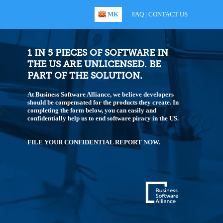
MK
FAQ
|
CONTACT US
1 IN 5 PIECES OF SOFTWARE IN
THE US ARE UNLICENSED. BE
PART OF THE SOLUTION.
At Business Software Alliance, we believe developers
should be compensated for the products they create. In
completing the form below, you can easily and
confidentially help us to end software piracy in the US.
FILE YOUR CONFIDENTIAL REPORT NOW.