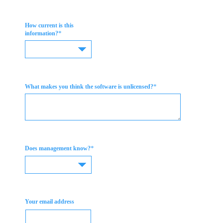
How current is this
*
information?
*
What makes you think the software is unlicensed?
*
Does management know?
Your email address