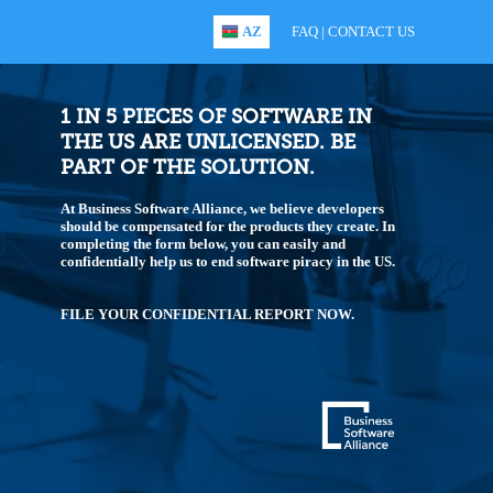
AZ
FAQ
|
CONTACT US
1 IN 5 PIECES OF SOFTWARE IN
THE US ARE UNLICENSED. BE
PART OF THE SOLUTION.
At Business Software Alliance, we believe developers
should be compensated for the products they create. In
completing the form below, you can easily and
confidentially help us to end software piracy in the US.
FILE YOUR CONFIDENTIAL REPORT NOW.