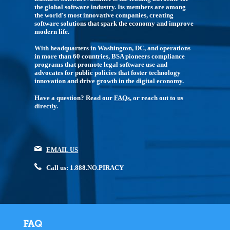
the global software industry. Its members are among
the world's most innovative companies, creating
software solutions that spark the economy and improve
modern life.
With headquarters in Washington, DC, and operations
in more than 60 countries, BSA pioneers compliance
programs that promote legal software use and
advocates for public policies that foster technology
innovation and drive growth in the digital economy.
Have a question? Read our
FAQs
, or reach out to us
directly.
EMAIL US
Call us: 1.888.NO.PIRACY
FAQ