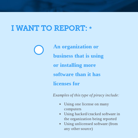
I WANT TO REPORT:
*
An organization or
business that is using
or installing more
software than it has
licenses for
Examples of this type of piracy include:
Using one license on many
computers
Using hacked/cracked software in
the organization being reported
Using unlicensed software (from
any other source)