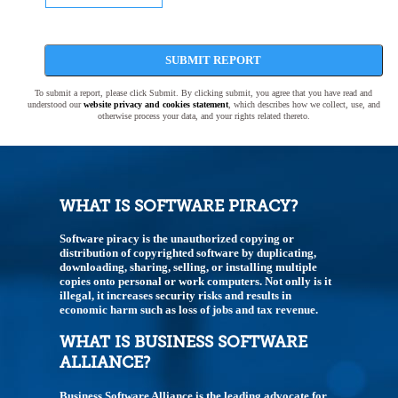
SUBMIT REPORT
To submit a report, please click Submit. By clicking submit, you agree that you have read and
understood our
website privacy and cookies statement
, which describes how we collect, use, and
otherwise process your data, and your rights related thereto.
WHAT IS SOFTWARE PIRACY?
Software piracy is the unauthorized copying or
distribution of copyrighted software by duplicating,
downloading, sharing, selling, or installing multiple
copies onto personal or work computers. Not onlly is it
illegal, it increases security risks and results in
economic harm such as loss of jobs and tax revenue.
WHAT IS BUSINESS SOFTWARE
ALLIANCE?
Business Software Alliance is the leading advocate for