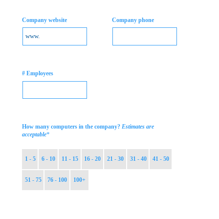
Company website
Company phone
# Employees
How many computers in the company?
Estimates are
*
acceptable
1 - 5
6 - 10
11 - 15
16 - 20
21 - 30
31 - 40
41 - 50
51 - 75
76 - 100
100+