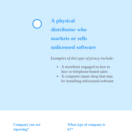
A physical
distributor who
markets or sells
unlicensed software
Examples of this type of piracy include:
A storefront engaged in face to
face or telephone-based sales
A computer repair shop that may
be installing unlicensed software
Company you are
What type of company is
*
*
reporting
it?