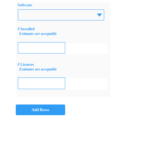
Software
# Installed
Estimates are acceptable
# Licenses
Estimates are acceptable
Add Rows