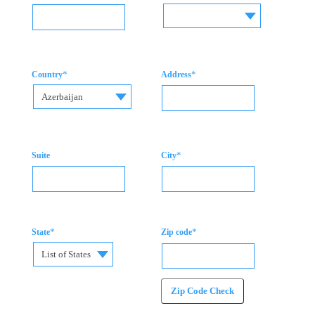
*
*
Country
Address
Azerbaijan
*
Suite
City
*
*
State
Zip code
List of States
Zip Code Check