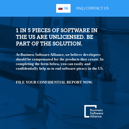
SK
FAQ
|
CONTACT US
1 IN 5 PIECES OF SOFTWARE IN
THE US ARE UNLICENSED. BE
PART OF THE SOLUTION.
At Business Software Alliance, we believe developers
should be compensated for the products they create. In
completing the form below, you can easily and
confidentially help us to end software piracy in the US.
FILE YOUR CONFIDENTIAL REPORT NOW.