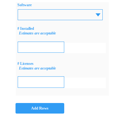
Software
# Installed
Estimates are acceptable
# Licenses
Estimates are acceptable
Add Rows