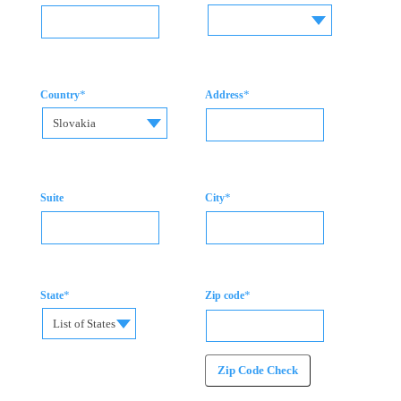
*
*
Country
Address
Slovakia
*
Suite
City
*
*
State
Zip code
List of States
Zip Code Check