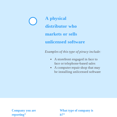
A physical
distributor who
markets or sells
unlicensed software
Examples of this type of piracy include:
A storefront engaged in face to
face or telephone-based sales
A computer repair shop that may
be installing unlicensed software
Company you are
What type of company is
*
*
reporting
it?