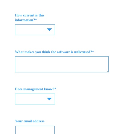
How current is this
*
information?
*
What makes you think the software is unlicensed?
*
Does management know?
Your email address