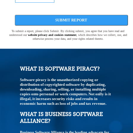
SUBMIT REPORT
To submit a report, please click Submit. By clicking submit, you agree that you have read and
understood our
website privacy and cookies statement
, which describes how we collect, use, and
otherwise process your data, and your rights related thereto.
WHAT IS SOFTWARE PIRACY?
Software piracy is the unauthorized copying or
distribution of copyrighted software by duplicating,
downloading, sharing, selling, or installing multiple
copies onto personal or work computers. Not onlly is it
illegal, it increases security risks and results in
economic harm such as loss of jobs and tax revenue.
WHAT IS BUSINESS SOFTWARE
ALLIANCE?
Business Software Alliance is the leading advocate for