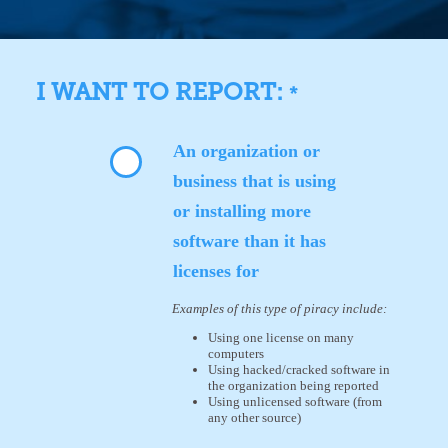
I WANT TO REPORT:
*
An organization or
business that is using
or installing more
software than it has
licenses for
Examples of this type of piracy include:
Using one license on many
computers
Using hacked/cracked software in
the organization being reported
Using unlicensed software (from
any other source)