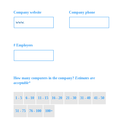
Company website
Company phone
# Employees
How many computers in the company?
Estimates are
*
acceptable
1 - 5
6 - 10
11 - 15
16 - 20
21 - 30
31 - 40
41 - 50
51 - 75
76 - 100
100+