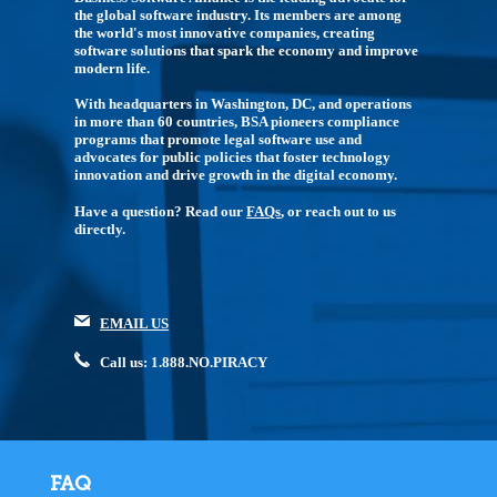
the global software industry. Its members are among
the world's most innovative companies, creating
software solutions that spark the economy and improve
modern life.
With headquarters in Washington, DC, and operations
in more than 60 countries, BSA pioneers compliance
programs that promote legal software use and
advocates for public policies that foster technology
innovation and drive growth in the digital economy.
Have a question? Read our
FAQs
, or reach out to us
directly.
EMAIL US
Call us: 1.888.NO.PIRACY
FAQ