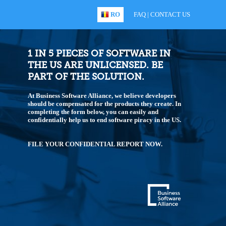
RO
FAQ
|
CONTACT US
1 IN 5 PIECES OF SOFTWARE IN
THE US ARE UNLICENSED. BE
PART OF THE SOLUTION.
At Business Software Alliance, we believe developers
should be compensated for the products they create. In
completing the form below, you can easily and
confidentially help us to end software piracy in the US.
FILE YOUR CONFIDENTIAL REPORT NOW.