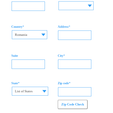
*
*
Country
Address
Romania
*
Suite
City
*
*
State
Zip code
List of States
Zip Code Check