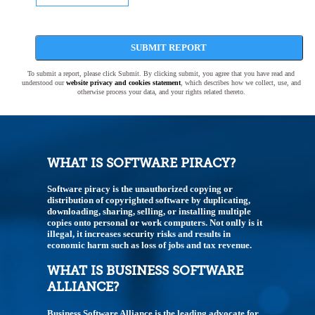
SUBMIT REPORT
To submit a report, please click Submit. By clicking submit, you agree that you have read and
understood our
website privacy and cookies statement
, which describes how we collect, use, and
otherwise process your data, and your rights related thereto.
WHAT IS SOFTWARE PIRACY?
Software piracy is the unauthorized copying or
distribution of copyrighted software by duplicating,
downloading, sharing, selling, or installing multiple
copies onto personal or work computers. Not onlly is it
illegal, it increases security risks and results in
economic harm such as loss of jobs and tax revenue.
WHAT IS BUSINESS SOFTWARE
ALLIANCE?
Business Software Alliance is the leading advocate for