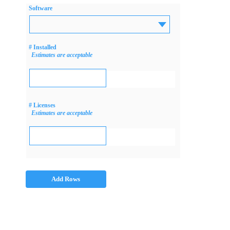
Software
# Installed
Estimates are acceptable
# Licenses
Estimates are acceptable
Add Rows