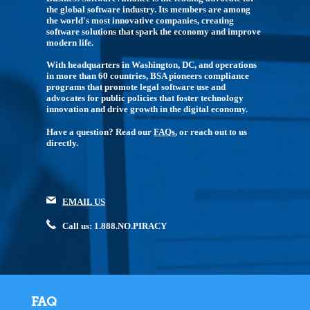
the global software industry. Its members are among
the world's most innovative companies, creating
software solutions that spark the economy and improve
modern life.
With headquarters in Washington, DC, and operations
in more than 60 countries, BSA pioneers compliance
programs that promote legal software use and
advocates for public policies that foster technology
innovation and drive growth in the digital economy.
Have a question? Read our
FAQs
, or reach out to us
directly.
EMAIL US
Call us: 1.888.NO.PIRACY
FAQ