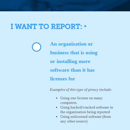
I WANT TO REPORT:
*
An organization or
business that is using
or installing more
software than it has
licenses for
Examples of this type of piracy include:
Using one license on many
computers
Using hacked/cracked software in
the organization being reported
Using unlicensed software (from
any other source)