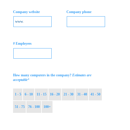
Company website
Company phone
# Employees
How many computers in the company?
Estimates are
*
acceptable
1 - 5
6 - 10
11 - 15
16 - 20
21 - 30
31 - 40
41 - 50
51 - 75
76 - 100
100+