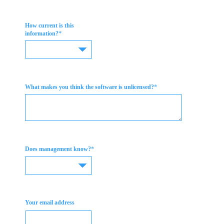
How current is this
*
information?
*
What makes you think the software is unlicensed?
*
Does management know?
Your email address