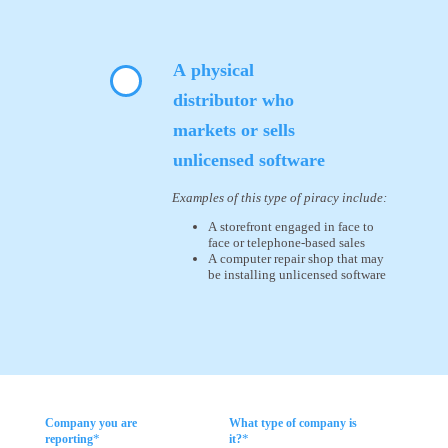
A physical
distributor who
markets or sells
unlicensed software
Examples of this type of piracy include:
A storefront engaged in face to
face or telephone-based sales
A computer repair shop that may
be installing unlicensed software
Company you are
What type of company is
*
*
reporting
it?