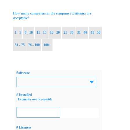
How many computers in the company?
Estimates are
*
acceptable
1 - 5
6 - 10
11 - 15
16 - 20
21 - 30
31 - 40
41 - 50
51 - 75
76 - 100
100+
Software
# Installed
Estimates are acceptable
# Licenses