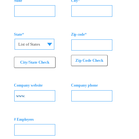
*
Suite
City
*
*
State
Zip code
List of States
Zip Code Check
City/State Check
Company website
Company phone
# Employees