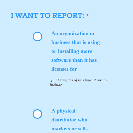
I WANT TO REPORT:
*
An organization or
business that is using
or installing more
software than it has
licenses for
[+] Examples of this type of piracy
include:
A physical
distributor who
markets or sells