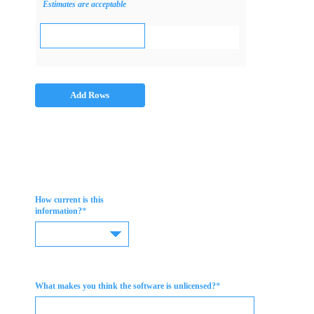
Estimates are acceptable
Add Rows
How current is this
*
information?
*
What makes you think the software is unlicensed?