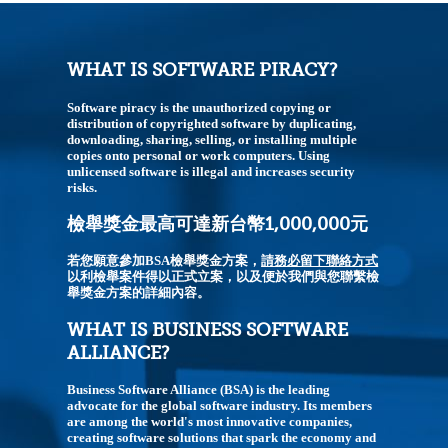
WHAT IS SOFTWARE PIRACY?
Software piracy is the unauthorized copying or
distribution of copyrighted software by duplicating,
downloading, sharing, selling, or installing multiple
copies onto personal or work computers. Using
unlicensed software is illegal and increases security
risks.
檢舉獎金最高可達新台幣1,000,000元
若您願意參加BSA檢舉獎金方案，
請務必留下聯絡方式
以利檢舉案件得以正式立案，以及便於我們與您聯繫檢
舉獎金方案的詳細內容。
WHAT IS BUSINESS SOFTWARE
ALLIANCE?
Business Software Alliance (BSA) is the leading
advocate for the global software industry. Its members
are among the world's most innovative companies,
creating software solutions that spark the economy and