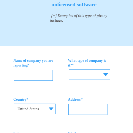
unlicensed software
[+] Examples of this type of piracy
include:
Name of company you are
What type of company is
*
*
reporting
it?
*
*
Country
Address
United States