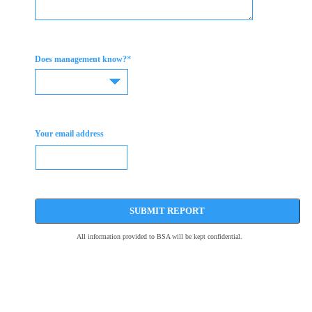
*
Does management know?
Your email address
SUBMIT REPORT
All information provided to BSA will be kept confidential.