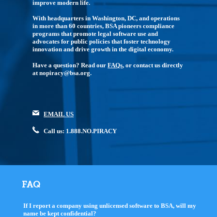
improve modern life.
With headquarters in Washington, DC, and operations
in more than 60 countries, BSA pioneers compliance
programs that promote legal software use and
advocates for public policies that foster technology
innovation and drive growth in the digital economy.
Have a question? Read our
FAQs
, or contact us directly
at nopiracy@bsa.org.
EMAIL US
Call us: 1.888.NO.PIRACY
FAQ
If I report a company using unlicensed software to BSA, will my
name be kept confidential?