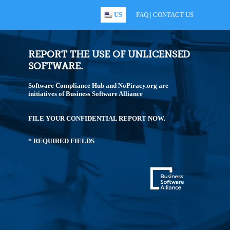
US
FAQ
|
CONTACT US
REPORT THE USE OF UNLICENSED
SOFTWARE.
Software Compliance Hub and NoPiracy.org are
initiatives of Business Software Alliance
FILE YOUR CONFIDENTIAL REPORT NOW.
* REQUIRED FIELDS