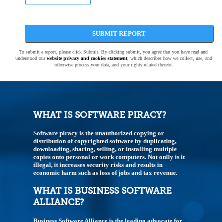
SUBMIT REPORT
To submit a report, please click Submit. By clicking submit, you agree that you have read and
understood our
website privacy and cookies statement
, which describes how we collect, use, and
otherwise process your data, and your rights related thereto.
WHAT IS SOFTWARE PIRACY?
Software piracy is the unauthorized copying or
distribution of copyrighted software by duplicating,
downloading, sharing, selling, or installing multiple
copies onto personal or work computers. Not onlly is it
illegal, it increases security risks and results in
economic harm such as loss of jobs and tax revenue.
WHAT IS BUSINESS SOFTWARE
ALLIANCE?
Business Software Alliance is the leading advocate for