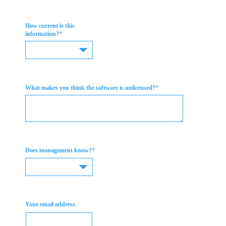
How current is this
*
information?
*
What makes you think the software is unlicensed?
*
Does management know?
Your email address