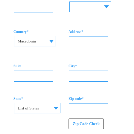
*
*
Country
Address
Macedonia
*
Suite
City
*
*
State
Zip code
List of States
Zip Code Check