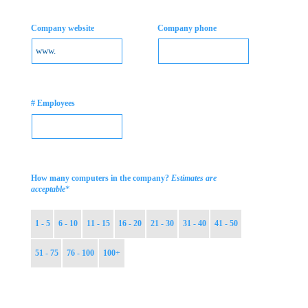
Company website
Company phone
# Employees
How many computers in the company?
Estimates are
*
acceptable
1 - 5
6 - 10
11 - 15
16 - 20
21 - 30
31 - 40
41 - 50
51 - 75
76 - 100
100+