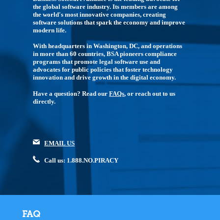
the global software industry. Its members are among
the world's most innovative companies, creating
software solutions that spark the economy and improve
modern life.
With headquarters in Washington, DC, and operations
in more than 60 countries, BSA pioneers compliance
programs that promote legal software use and
advocates for public policies that foster technology
innovation and drive growth in the digital economy.
Have a question? Read our
FAQs
, or reach out to us
directly.
EMAIL US
Call us: 1.888.NO.PIRACY
FAQ