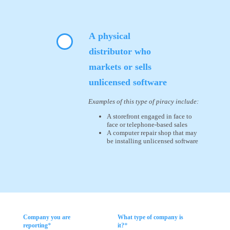
A physical
distributor who
markets or sells
unlicensed software
Examples of this type of piracy include:
A storefront engaged in face to
face or telephone-based sales
A computer repair shop that may
be installing unlicensed software
Company you are
What type of company is
*
*
reporting
it?