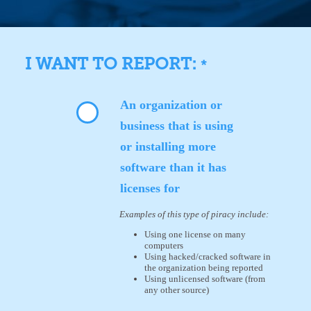
I WANT TO REPORT:
*
An organization or
business that is using
or installing more
software than it has
licenses for
Examples of this type of piracy include:
Using one license on many
computers
Using hacked/cracked software in
the organization being reported
Using unlicensed software (from
any other source)