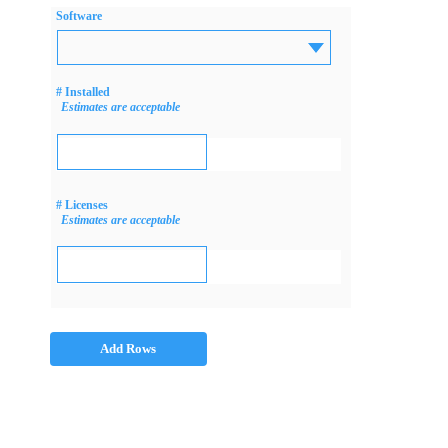
Software
# Installed
Estimates are acceptable
# Licenses
Estimates are acceptable
Add Rows