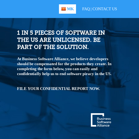
MK
FAQ
|
CONTACT US
1 IN 5 PIECES OF SOFTWARE IN
THE US ARE UNLICENSED. BE
PART OF THE SOLUTION.
At Business Software Alliance, we believe developers
should be compensated for the products they create. In
completing the form below, you can easily and
confidentially help us to end software piracy in the US.
FILE YOUR CONFIDENTIAL REPORT NOW.