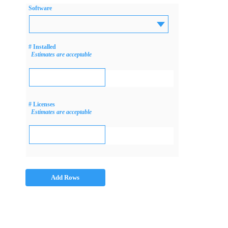
Software
# Installed
Estimates are acceptable
# Licenses
Estimates are acceptable
Add Rows