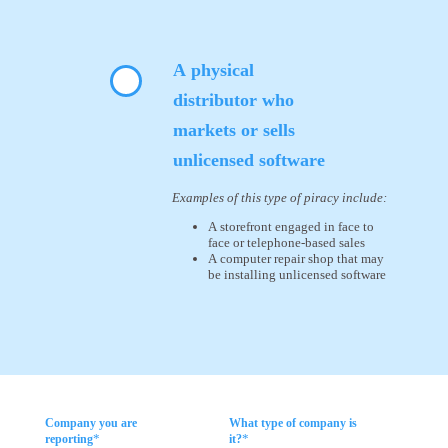
A physical
distributor who
markets or sells
unlicensed software
Examples of this type of piracy include:
A storefront engaged in face to
face or telephone-based sales
A computer repair shop that may
be installing unlicensed software
Company you are
What type of company is
*
*
reporting
it?