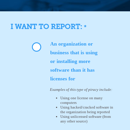
I WANT TO REPORT:
*
An organization or
business that is using
or installing more
software than it has
licenses for
Examples of this type of piracy include:
Using one license on many
computers
Using hacked/cracked software in
the organization being reported
Using unlicensed software (from
any other source)