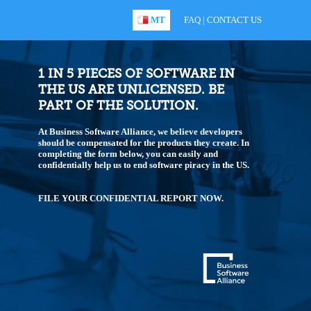
MT
FAQ
|
CONTACT US
1 IN 5 PIECES OF SOFTWARE IN
THE US ARE UNLICENSED. BE
PART OF THE SOLUTION.
At Business Software Alliance, we believe developers
should be compensated for the products they create. In
completing the form below, you can easily and
confidentially help us to end software piracy in the US.
FILE YOUR CONFIDENTIAL REPORT NOW.