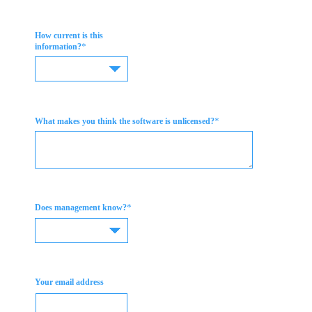
How current is this
*
information?
*
What makes you think the software is unlicensed?
*
Does management know?
Your email address