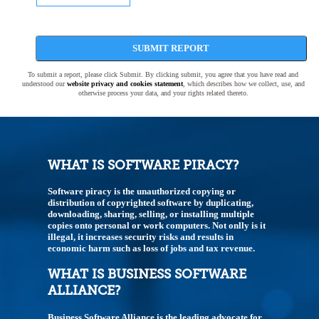
SUBMIT REPORT
To submit a report, please click Submit. By clicking submit, you agree that you have read and
understood our
website privacy and cookies statement
, which describes how we collect, use, and
otherwise process your data, and your rights related thereto.
WHAT IS SOFTWARE PIRACY?
Software piracy is the unauthorized copying or
distribution of copyrighted software by duplicating,
downloading, sharing, selling, or installing multiple
copies onto personal or work computers. Not onlly is it
illegal, it increases security risks and results in
economic harm such as loss of jobs and tax revenue.
WHAT IS BUSINESS SOFTWARE
ALLIANCE?
Business Software Alliance is the leading advocate for