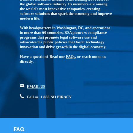
the global software industry. Its members are among
the world's most innovative companies, creating
software solutions that spark the economy and improve
modern life.
With headquarters in Washington, DC, and operations
in more than 60 countries, BSA pioneers compliance
programs that promote legal software use and
advocates for public policies that foster technology
innovation and drive growth in the digital economy.
Have a question? Read our
FAQs
, or reach out to us
directly.
EMAIL US
Call us: 1.888.NO.PIRACY
FAQ