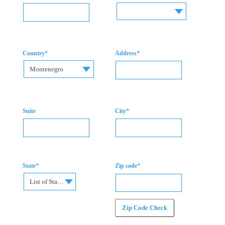
*
*
Country
Address
Montenegro
*
Suite
City
*
*
State
Zip code
List of States
Zip Code Check