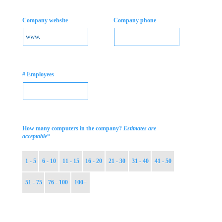
Company website
Company phone
# Employees
How many computers in the company?
Estimates are
*
acceptable
1 - 5
6 - 10
11 - 15
16 - 20
21 - 30
31 - 40
41 - 50
51 - 75
76 - 100
100+