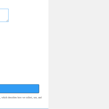
, which describes how we collect, use, and