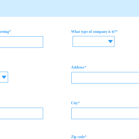
*
*
orting
What type of company is it?
*
Address
*
City
*
Zip code