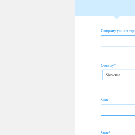
Company you are rep
*
Country
Slovenia
Suite
*
State