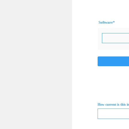
Software
*
How current is this 