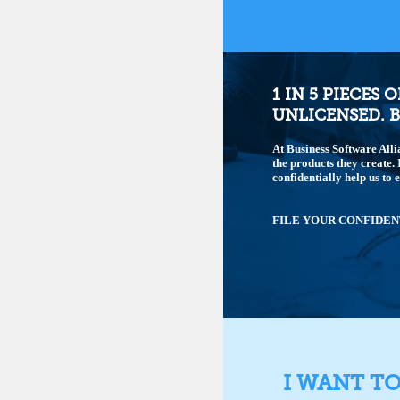
1 IN 5 PIECES 
UNLICENSED. B
At Business Software Alli
the products they create.
confidentially help us to 
FILE YOUR CONFIDEN
I WANT T