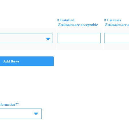
# Installed
# Licenses
Estimates are acceptable
Estimates are 
Add Rows
*
information?