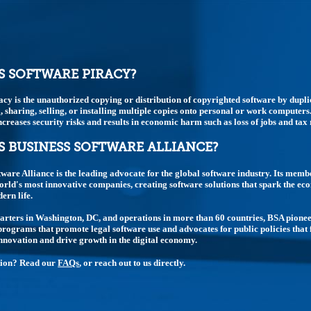
S SOFTWARE PIRACY?
acy is the unauthorized copying or distribution of copyrighted software by dupli
 sharing, selling, or installing multiple copies onto personal or work computers.
t increases security risks and results in economic harm such as loss of jobs and tax
S BUSINESS SOFTWARE ALLIANCE?
tware Alliance is the leading advocate for the global software industry. Its memb
rld's most innovative companies, creating software solutions that spark the e
rn life.
rters in Washington, DC, and operations in more than 60 countries, BSA pione
rograms that promote legal software use and advocates for public policies that 
nnovation and drive growth in the digital economy.
tion? Read our
FAQs
, or reach out to us directly.