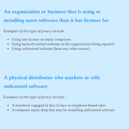
An organization or business that is using or
installing more software than it has licenses for
Examples of this type of piracy include:
Using one license on many computers
Using hacked/cracked software in the organization being reported
Using unlicensed software (from any other source)
A physical distributor who markets or sells
unlicensed software
Examples of this type of piracy include:
A storefront engaged in face to face or telephone-based sales
A computer repair shop that may be installing unlicensed software