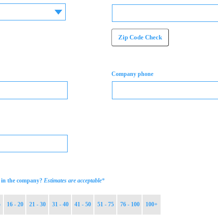
Zip Code Check
Company phone
*
in the company?
Estimates are acceptable
5
16 - 20
21 - 30
31 - 40
41 - 50
51 - 75
76 - 100
100+