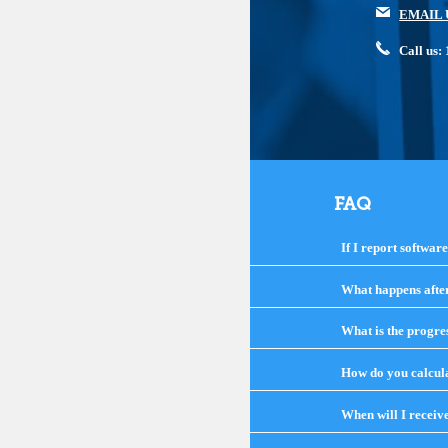
EMAIL 
Call us
FAQ
If I report softwar
What happens after 
What is the progre
How do you calcula
When will I receiv