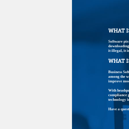
WHAT I
Software pir
downloading,
it illegal, i
WHAT I
Business Sof
among the wo
improve mode
With headqua
compliance p
technology i
Have a ques