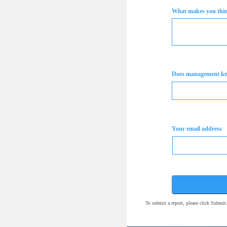
What makes you think
Does management k
Your email address
To submit a report, please click Submi