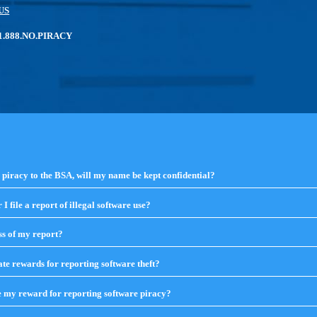
US
: 1.888.NO.PIRACY
e piracy to the BSA, will my name be kept confidential?
click
to
expand
I file a report of illegal software use?
click
contents
to
expand
ss of my report?
click
contents
to
expand
te rewards for reporting software theft?
click
contents
to
expand
e my reward for reporting software piracy?
click
contents
to
expand