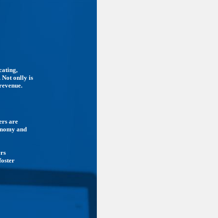
cating,
 Not onlly is
 revenue.
ers are
conomy and
ers
foster