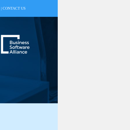
|
CONTACT US