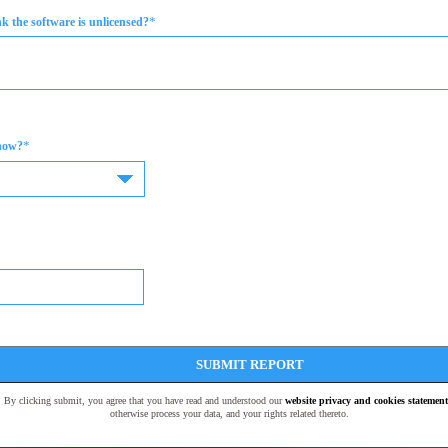
*
 the software is unlicensed?
*
now?
SUBMIT REPORT
t. By clicking submit, you agree that you have read and understood our
website privacy and cookies statement
otherwise process your data, and your rights related thereto.