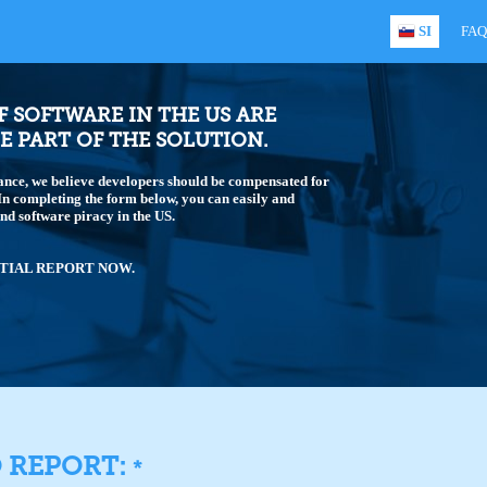
SI
FAQ
OF SOFTWARE IN THE US ARE
E PART OF THE SOLUTION.
ance, we believe developers should be compensated for
 In completing the form below, you can easily and
end software piracy in the US.
TIAL REPORT NOW.
O REPORT:
*