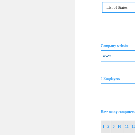
List of States
Company website
# Employees
How many computers 
1 - 5
6 - 10
11 - 1